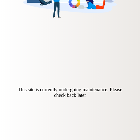
This site is currently undergoing maintenance. Please
check back later