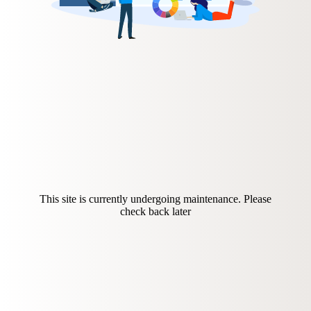
This site is currently undergoing maintenance. Please
check back later