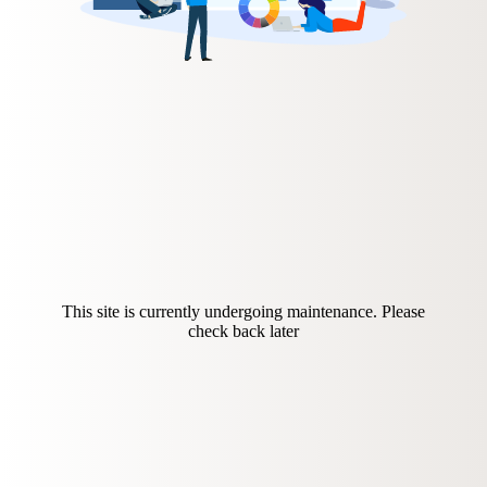
This site is currently undergoing maintenance. Please
check back later