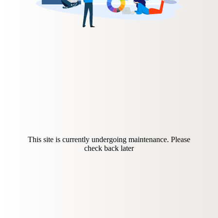
This site is currently undergoing maintenance. Please
check back later