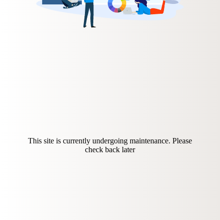
This site is currently undergoing maintenance. Please
check back later