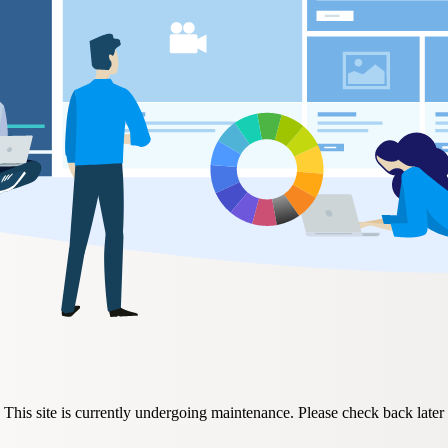
This site is currently undergoing maintenance. Please check back later